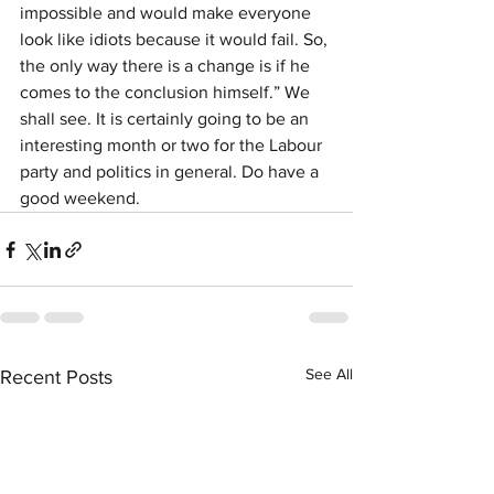
impossible and would make everyone 
look like idiots because it would fail. So, 
the only way there is a change is if he 
comes to the conclusion himself.” We 
shall see. It is certainly going to be an 
interesting month or two for the Labour 
party and politics in general. Do have a 
good weekend.
See All
Recent Posts