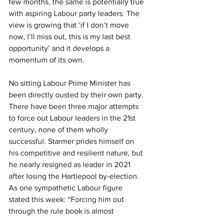
few months, the same is potentially true 
with aspiring Labour party leaders. The 
view is growing that ‘if I don’t move 
now, I’ll miss out, this is my last best 
opportunity’ and it develops a 
momentum of its own.
No sitting Labour Prime Minister has 
been directly ousted by their own party. 
There have been three major attempts 
to force out Labour leaders in the 21st 
century, none of them wholly 
successful. Starmer prides himself on 
his competitive and resilient nature, but 
he nearly resigned as leader in 2021 
after losing the Hartlepool by-election. 
As one sympathetic Labour figure 
stated this week: “Forcing him out 
through the rule book is almost 