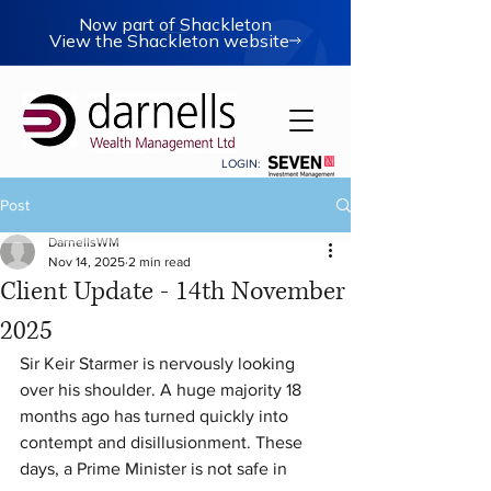
Now part of Shackleton
View the Shackleton website
LOGIN:
Post
DarnellsWM
Nov 14, 2025
2 min read
Client Update - 14th November
2025
Sir Keir Starmer is nervously looking 
over his shoulder. A huge majority 18 
months ago has turned quickly into 
contempt and disillusionment. These 
days, a Prime Minister is not safe in 