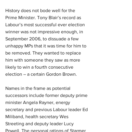
History does not bode well for the 
Prime Minister. Tony Blair’s record as 
Labour’s most successful ever election 
winner was not impressive enough, in 
September 2006, to dissuade a few 
unhappy MPs that it was time for him to 
be removed. They wanted to replace 
him with someone they saw as more 
likely to win a fourth consecutive 
election – a certain Gordon Brown.
Names in the frame as potential 
successors include former deputy prime 
minister Angela Rayner, energy 
secretary and previous Labour leader Ed 
Miliband, health secretary Wes 
Streeting and deputy leader Lucy 
Powell. The personal ratings of Starmer 