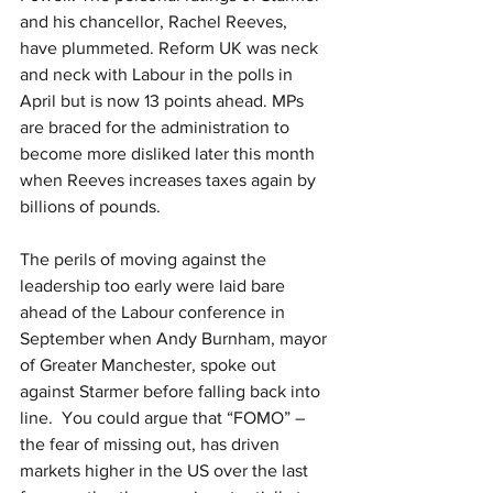
and his chancellor, Rachel Reeves, 
have plummeted. Reform UK was neck 
and neck with Labour in the polls in 
April but is now 13 points ahead. MPs 
are braced for the administration to 
become more disliked later this month 
when Reeves increases taxes again by 
billions of pounds. 
The perils of moving against the 
leadership too early were laid bare 
ahead of the Labour conference in 
September when Andy Burnham, mayor 
of Greater Manchester, spoke out 
against Starmer before falling back into 
line.  You could argue that “FOMO” – 
the fear of missing out, has driven 
markets higher in the US over the last 