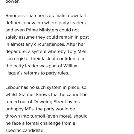
power.
Baroness Thatcher’s dramatic downfall 
defined a new era where party leaders 
and even Prime Ministers could not 
safely assume they could remain in post 
in almost any circumstances. After her 
departure, a system whereby Tory MPs 
can register their lack of confidence in 
the party leader was part of William 
Hague’s reforms to party rules.
Labour has no such system in place, so 
whilst Starmer knows that he cannot be 
forced out of Downing Street by his 
unhappy MPs, the party would be 
thrown into turmoil (even more), should 
he face a formal challenge from a 
specific candidate. 