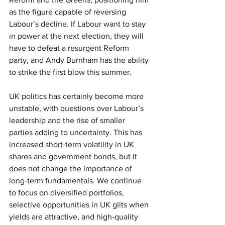
as the figure capable of reversing 
Labour’s decline. If Labour want to stay 
in power at the next election, they will 
have to defeat a resurgent Reform 
party, and Andy Burnham has the ability 
to strike the first blow this summer.
UK politics has certainly become more 
unstable, with questions over Labour’s 
leadership and the rise of smaller 
parties adding to uncertainty. This has 
increased short‑term volatility in UK 
shares and government bonds, but it 
does not change the importance of 
long‑term fundamentals. We continue 
to focus on diversified portfolios, 
selective opportunities in UK gilts when 
yields are attractive, and high‑quality 