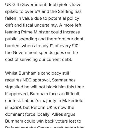
UK Gilt (Government debt) yields have 
spiked to over 5% and the Sterling has 
fallen in value due to potential policy 
drift and fiscal uncertainty. A more left 
leaning Prime Minister could increase 
public spending and therefore our debt 
burden, when already £1 of every £10 
the Government spends goes on the 
cost of servicing our current debt.
Whilst Burnham’s candidacy still 
requires NEC approval, Starmer has 
signalled he will not block him this time. 
If approved, Burnham faces a difficult 
contest: Labour’s majority in Makerfield 
is 5,399, but Reform UK is now the 
dominant force locally. Allies argue 
Burnham could win back voters lost to 
Reform and the Greens, positioning him 