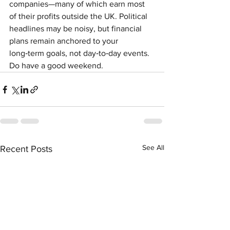
companies—many of which earn most 
of their profits outside the UK. Political 
headlines may be noisy, but financial 
plans remain anchored to your 
long‑term goals, not day‑to‑day events. 
Do have a good weekend.
See All
Recent Posts