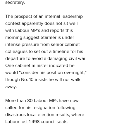
secretary.
The prospect of an internal leadership 
contest apparently does not sit well 
with Labour MP’s and reports this 
morning suggest Starmer is under 
intense pressure from senior cabinet 
colleagues to set out a timeline for his 
departure to avoid a damaging civil war. 
One cabinet minister indicated he 
would “consider his position overnight,” 
though No. 10 insists he will not walk 
away.
More than 80 Labour MPs have now 
called for his resignation following 
disastrous local election results, where 
Labour lost 1,498 council seats.