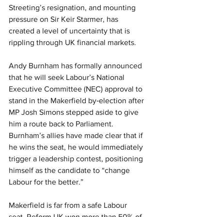
Streeting’s resignation, and mounting 
pressure on Sir Keir Starmer, has 
created a level of uncertainty that is 
rippling through UK financial markets.
Andy Burnham has formally announced 
that he will seek Labour’s National 
Executive Committee (NEC) approval to 
stand in the Makerfield by‑election after 
MP Josh Simons stepped aside to give 
him a route back to Parliament. 
Burnham’s allies have made clear that if 
he wins the seat, he would immediately 
trigger a leadership contest, positioning 
himself as the candidate to “change 
Labour for the better.”
Makerfield is far from a safe Labour 
seat. Reform UK won more than 50% of 