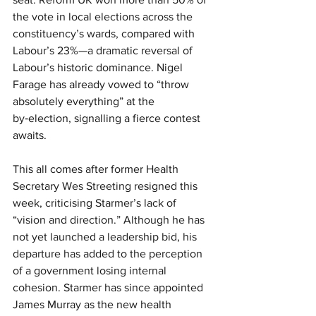
the vote in local elections across the 
constituency’s wards, compared with 
Labour’s 23%—a dramatic reversal of 
Labour’s historic dominance. Nigel 
Farage has already vowed to “throw 
absolutely everything” at the 
by‑election, signalling a fierce contest 
awaits.
This all comes after former Health 
Secretary Wes Streeting resigned this 
week, criticising Starmer’s lack of 
“vision and direction.” Although he has 
not yet launched a leadership bid, his 
departure has added to the perception 
of a government losing internal 
cohesion. Starmer has since appointed 
James Murray as the new health 