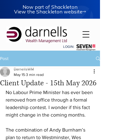
Now part of Shackleton
View the Shackleton website
LOGIN:
Post
DarnellsWM
May 15
3 min read
Client Update - 15th May 2026
No Labour Prime Minister has ever been 
removed from office through a formal 
leadership contest. I wonder if this fact 
might change in the coming months.
The combination of Andy Burnham’s 
plan to return to Westminster, Wes 