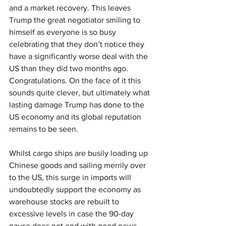
and a market recovery. This leaves 
Trump the great negotiator smiling to 
himself as everyone is so busy 
celebrating that they don’t notice they 
have a significantly worse deal with the 
US than they did two months ago. 
Congratulations. On the face of it this 
sounds quite clever, but ultimately what 
lasting damage Trump has done to the 
US economy and its global reputation 
remains to be seen.
Whilst cargo ships are busily loading up 
Chinese goods and sailing merrily over 
to the US, this surge in imports will 
undoubtedly support the economy as 
warehouse stocks are rebuilt to 
excessive levels in case the 90-day 
pause does not end with good news. 