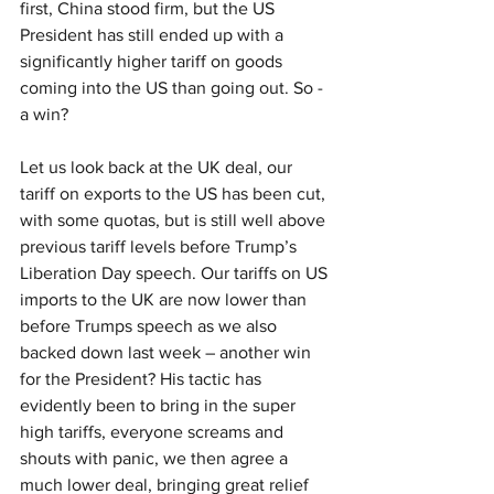
first, China stood firm, but the US 
President has still ended up with a 
significantly higher tariff on goods 
coming into the US than going out. So - 
a win? 
Let us look back at the UK deal, our 
tariff on exports to the US has been cut, 
with some quotas, but is still well above 
previous tariff levels before Trump’s 
Liberation Day speech. Our tariffs on US 
imports to the UK are now lower than 
before Trumps speech as we also 
backed down last week – another win 
for the President? His tactic has 
evidently been to bring in the super 
high tariffs, everyone screams and 
shouts with panic, we then agree a 
much lower deal, bringing great relief 