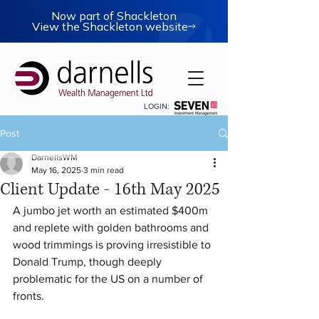
Now part of Shackleton
View the Shackleton website
LOGIN:
Post
DarnellsWM
May 16, 2025
3 min read
Client Update - 16th May 2025
A jumbo jet worth an estimated $400m 
and replete with golden bathrooms and 
wood trimmings is proving irresistible to 
Donald Trump, though deeply 
problematic for the US on a number of 
fronts.