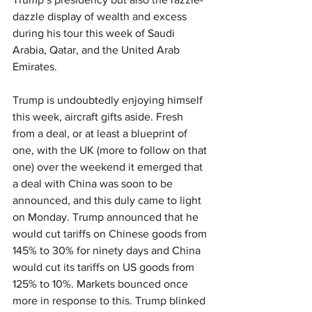
dazzle display of wealth and excess 
during his tour this week of Saudi 
Arabia, Qatar, and the United Arab 
Emirates.
Trump is undoubtedly enjoying himself 
this week, aircraft gifts aside. Fresh 
from a deal, or at least a blueprint of 
one, with the UK (more to follow on that 
one) over the weekend it emerged that 
a deal with China was soon to be 
announced, and this duly came to light 
on Monday. Trump announced that he 
would cut tariffs on Chinese goods from 
145% to 30% for ninety days and China 
would cut its tariffs on US goods from 
125% to 10%. Markets bounced once 
more in response to this. Trump blinked 