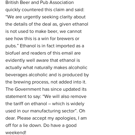
British Beer and Pub Association 
quickly countered this claim and said: 
“We are urgently seeking clarity about 
the details of the deal as, given ethanol 
is not used to make beer, we cannot 
see how this is a win for brewers or 
pubs.” Ethanol is in fact imported as a 
biofuel and readers of this email are 
evidently well aware that ethanol is 
actually what naturally makes alcoholic 
beverages alcoholic and is produced by 
the brewing process, not added into it. 
The Government has since updated its 
statement to say: “We will also remove 
the tariff on ethanol – which is widely 
used in our manufacturing sector”. Oh 
dear. Please accept my apologies, I am 
off for a lie down. Do have a good 
weekend!