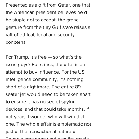
Presented as a gift from Qatar, one that 
the American president believes he’d 
be stupid not to accept, the grand 
gesture from the tiny Gulf state raises a 
raft of ethical, legal and security 
concerns.
For Trump, it’s free — so what’s the 
issue guys? For critics, the offer is an 
attempt to buy influence. For the US 
intelligence community, it’s nothing 
short of a nightmare. The entire 89-
seater jet would need to be taken apart 
to ensure it has no secret spying 
devices, and that could take months, if 
not years. I wonder who will win that 
one. The whole affair is emblematic not 
just of the transactional nature of 
Trump’s presidency but also the razzle-