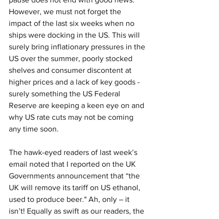
However, we must not forget the 
impact of the last six weeks when no 
ships were docking in the US. This will 
surely bring inflationary pressures in the 
US over the summer, poorly stocked 
shelves and consumer discontent at 
higher prices and a lack of key goods - 
surely something the US Federal 
Reserve are keeping a keen eye on and 
why US rate cuts may not be coming 
any time soon. 
The hawk-eyed readers of last week’s 
email noted that I reported on the UK 
Governments announcement that “the 
UK will remove its tariff on US ethanol, 
used to produce beer." Ah, only – it 
isn’t! Equally as swift as our readers, the 