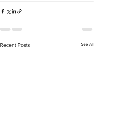
See All
Recent Posts