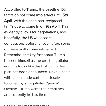
According to Trump, the baseline 10% 
tariffs do not come into effect until 
5th 
April
, with the additional reciprocal 
tariffs due to come in on 
9th April
. This 
evidently allows for negotiations, and 
hopefully, the US will accept 
concessions before, or soon after, some 
of these tariffs come into effect. 
Remember the key fact about Trump – 
he sees himself as the great negotiator 
and this looks like the first part of his 
plan has been announced. Next is deals 
with global trade partners, closely 
followed by a negotiated “peace” in 
Ukraine. Trump wants the headlines 
and currently he has them.
For me, the most important 