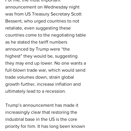
announcement on Wednesday night 
was from US Treasury Secretary Scott 
Bessent, who urged countries to not 
retaliate, even suggesting these 
countries come to the negotiating table 
as he stated the tariff numbers 
announced by Trump were “the 
highest” they would be, suggesting 
they may end up lower. No one wants a 
full-blown trade war, which would send 
trade volumes down, strain global 
growth further, increase inflation and 
ultimately lead to a recession.
Trump’s announcement has made it 
increasingly clear that restoring the 
industrial base in the US is the core 
priority for him. It has long been known 