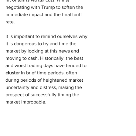
negotiating with Trump to soften the 
immediate impact and the final tariff 
rate. 
It is important to remind ourselves why 
it is dangerous to try and time the 
market by looking at this news and 
moving to cash. Historically, the best 
and worst trading days have tended to 
cluster
 in brief time periods, often 
during periods of heightened market 
uncertainty and distress, making the 
prospect of successfully timing the 
market improbable.