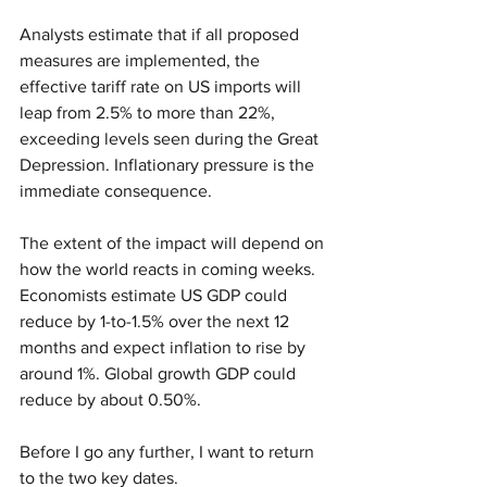
Analysts estimate that if all proposed 
measures are implemented, the 
effective tariff rate on US imports will 
leap from 2.5% to more than 22%, 
exceeding levels seen during the Great 
Depression. Inflationary pressure is the 
immediate consequence. 
The extent of the impact will depend on 
how the world reacts in coming weeks. 
Economists estimate US GDP could 
reduce by 1-to-1.5% over the next 12 
months and expect inflation to rise by 
around 1%. Global growth GDP could 
reduce by about 0.50%. 
Before I go any further, I want to return 
to the two key dates. 