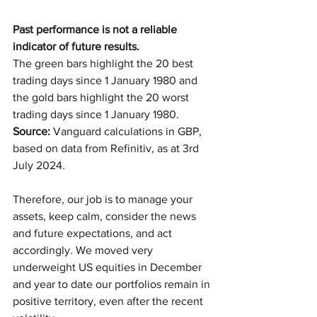
Past performance is not a reliable 
indicator of future results.
The green bars highlight the 20 best 
trading days since 1 January 1980 and 
the gold bars highlight the 20 worst 
trading days since 1 January 1980. 
Source: 
Vanguard calculations in GBP, 
based on data from Refinitiv, as at 3rd 
July 2024.
Therefore, our job is to manage your 
assets, keep calm, consider the news 
and future expectations, and act 
accordingly. We moved very 
underweight US equities in December 
and year to date our portfolios remain in 
positive territory, even after the recent 