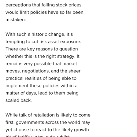
perceptions that falling stock prices 
would limit policies have so far been 
mistaken.
With such a historic change, it’s 
tempting to cut risk asset exposure. 
There are key reasons to question 
whether this is the right strategy. It 
remains very possible that market 
moves, negotiations, and the sheer 
practical realities of being able to 
implement these policies within a 
matter of days, lead to them being 
scaled back. 
While talk of retaliation is likely to come 
first, governments across the world may 
yet choose to react to the likely growth 
hit of tariffs via tax cuts, whilst 