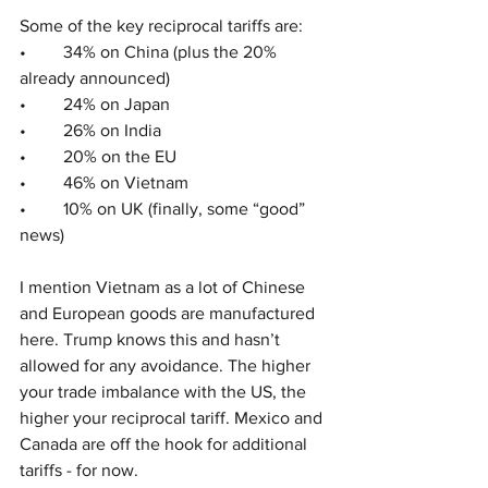
Some of the key reciprocal tariffs are:
•	34% on China (plus the 20% 
already announced)
•	24% on Japan
•	26% on India
•	20% on the EU
•	46% on Vietnam
•	10% on UK (finally, some “good” 
news)
I mention Vietnam as a lot of Chinese 
and European goods are manufactured 
here. Trump knows this and hasn’t 
allowed for any avoidance. The higher 
your trade imbalance with the US, the 
higher your reciprocal tariff. Mexico and 
Canada are off the hook for additional 
tariffs - for now.