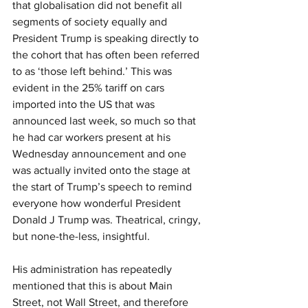
that globalisation did not benefit all 
segments of society equally and 
President Trump is speaking directly to 
the cohort that has often been referred 
to as ‘those left behind.’ This was 
evident in the 25% tariff on cars 
imported into the US that was 
announced last week, so much so that 
he had car workers present at his 
Wednesday announcement and one 
was actually invited onto the stage at 
the start of Trump’s speech to remind 
everyone how wonderful President 
Donald J Trump was. Theatrical, cringy, 
but none-the-less, insightful.
His administration has repeatedly 
mentioned that this is about Main 
Street, not Wall Street, and therefore 