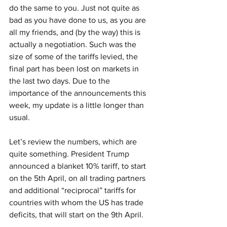
do the same to you. Just not quite as 
bad as you have done to us, as you are 
all my friends, and (by the way) this is 
actually a negotiation. Such was the 
size of some of the tariffs levied, the 
final part has been lost on markets in 
the last two days. Due to the 
importance of the announcements this 
week, my update is a little longer than 
usual.
Let’s review the numbers, which are 
quite something. President Trump 
announced a blanket 10% tariff, to start 
on the 5th April, on all trading partners 
and additional “reciprocal” tariffs for 
countries with whom the US has trade 
deficits, that will start on the 9th April.