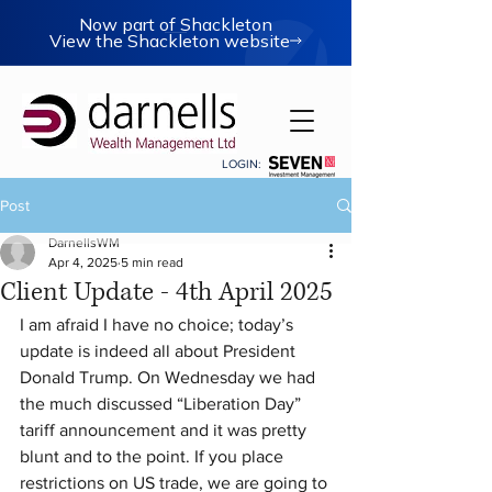
Now part of Shackleton
View the Shackleton website
LOGIN:
Post
DarnellsWM
Apr 4, 2025
5 min read
Client Update - 4th April 2025
I am afraid I have no choice; today’s 
update is indeed all about President 
Donald Trump. On Wednesday we had 
the much discussed “Liberation Day” 
tariff announcement and it was pretty 
blunt and to the point. If you place 
restrictions on US trade, we are going to 