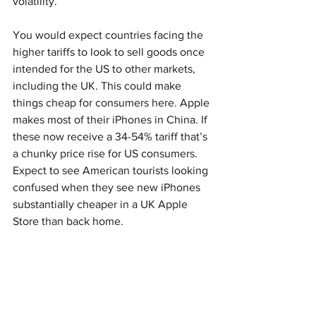
volatility. 
You would expect countries facing the 
higher tariffs to look to sell goods once 
intended for the US to other markets, 
including the UK. This could make 
things cheap for consumers here. Apple 
makes most of their iPhones in China. If 
these now receive a 34-54% tariff that’s 
a chunky price rise for US consumers. 
Expect to see American tourists looking 
confused when they see new iPhones 
substantially cheaper in a UK Apple 
Store than back home. 
At the end of the day, Trump likes 
uncertainty, because it gives him 
negotiating leverage by keeping his 
opponents off-balance and keeping the 